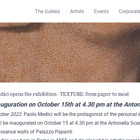
The Gallery
Artists
Events
Corporat
dici opens the exhibition - TEXTURE: from paper to meat
uguration on October 15th at 4.30 pm at the Anton
tober 2022
. Paolo Medici will be the protagonist of the personal 
l be inaugurated on October 15 at 4.30 pm at the Antonella Sca
issance walls of Palazzo Papanti.