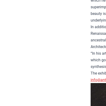
which he 
superimpo
beauty is
underlyin
In additi
Renaissan
ancestral
Architect
“In his a
which goe
synthesi
The exhib
info@anto