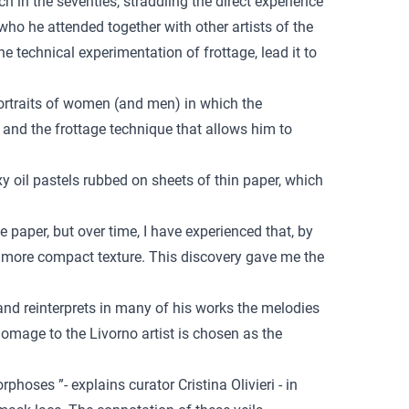
 in the seventies, straddling the direct experience
 who he attended together with other artists of the
 technical experimentation of frottage, lead it to
 portraits of women (and men) in which the
 and the frottage technique that allows him to
y oil pastels rubbed on sheets of thin paper, which
e paper, but over time, I have experienced that, by
 a more compact texture. This discovery gave me the
and reinterprets in many of his works the melodies
omage to the Livorno artist is chosen as the
oses ”- explains curator Cristina Olivieri - in