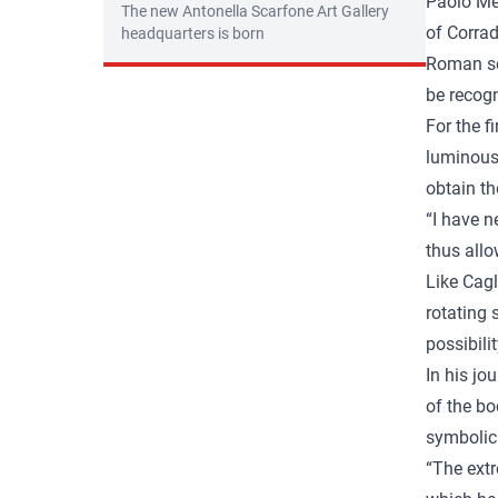
Paolo Med
The new Antonella Scarfone Art Gallery
of Corrad
headquarters is born
Roman sch
be recogn
For the f
luminous 
obtain th
“I have n
thus allo
Like Cagl
rotating 
possibili
In his jo
of the bo
symbolic 
“The extr