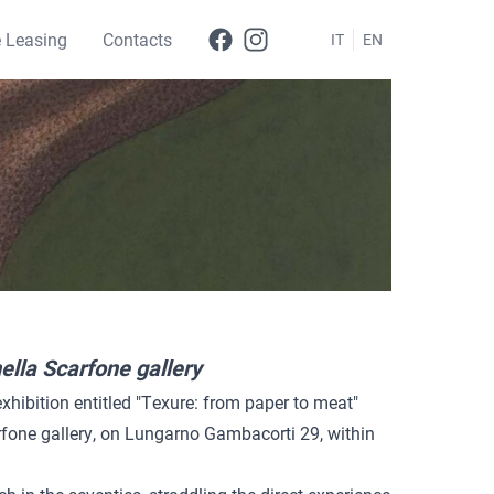
e Leasing
Contacts
IT
EN
ella Scarfone gallery
exhibition entitled "Texure: from paper to meat"
rfone gallery, on Lungarno Gambacorti 29, within