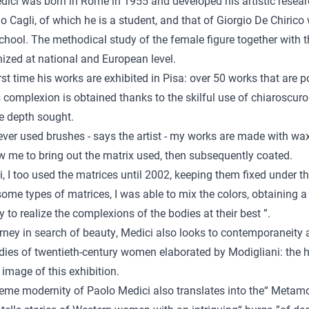
ici was born in Rome in 1955 and developed his artistic research
o Cagli, of which he is a student, and that of Giorgio De Chirico
ool. The methodical study of the female figure together with the
ized at national and European level.
irst time his works are exhibited in Pisa: over 50 works that are
complexion is obtained thanks to the skilful use of chiaroscuro
e depth sought.
ever used brushes - says the artist - my works are made with wax
w me to bring out the matrix used, then subsequently coated.
i, I too used the matrices until 2002, keeping them fixed under th
some types of matrices, I was able to mix the colors, obtaining
ty to realize the complexions of the bodies at their best ”.
urney in search of beauty, Medici also looks to contemporaneity 
dies of twentieth-century women elaborated by Modigliani: the h
image of this exhibition.
eme modernity of Paolo Medici also translates into the“ Metamorph