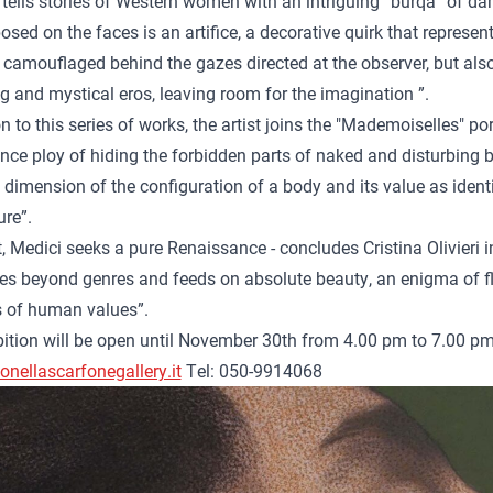
tells stories of Western women with an intriguing“ burqa ”of da
sed on the faces is an artifice, a decorative quirk that repres
 camouflaged behind the gazes directed at the observer, but also
g and mystical eros, leaving room for the imagination ”.
on to this series of works, the artist joins the "Mademoiselles" p
ce ploy of hiding the forbidden parts of naked and disturbing bo
 dimension of the configuration of a body and its value as ident
ure”.
rt, Medici seeks a pure Renaissance - concludes Cristina Olivieri i
s beyond genres and feeds on absolute beauty, an enigma of fle
s of human values”.
ition will be open until November 30th from 4.00 pm to 7.00 pm
nellascarfonegallery.it
Tel: 050-9914068