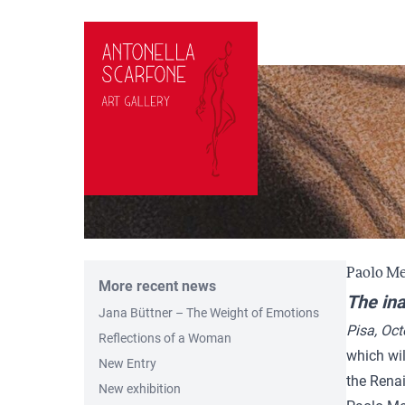
Skip to content
Paolo Me
More recent news
The ina
Jana Büttner – The Weight of Emotions
Pisa, Oc
Reflections of a Woman
which wil
New Entry
the Rena
New exhibition