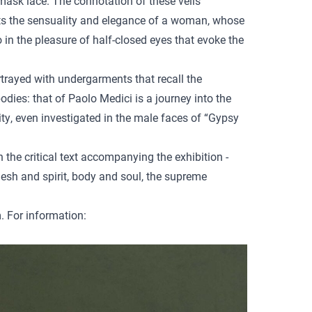
mask lace. The connotation of these veils
ents the sensuality and elegance of a woman, whose
 in the pleasure of half-closed eyes that evoke the
ortrayed with undergarments that recall the
dies: that of Paolo Medici is a journey into the
ity, even investigated in the male faces of “Gypsy
n the critical text accompanying the exhibition -
sh and spirit, body and soul, the supreme
. For information: