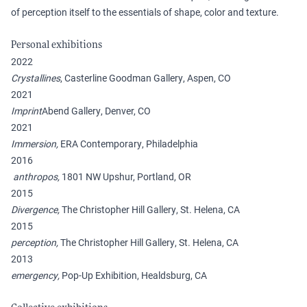
of perception itself to the essentials of shape, color and texture.
Personal exhibitions
2022
Crystallines
, Casterline Goodman Gallery, Aspen, CO
2021
Imprint
Abend Gallery, Denver, CO
2021
Immersion,
ERA Contemporary, Philadelphia
2016
anthropos,
1801 NW Upshur, Portland, OR
2015
Divergence,
The Christopher Hill Gallery, St. Helena, CA
2015
perception,
The Christopher Hill Gallery, St. Helena, CA
2013
emergency,
Pop-Up Exhibition, Healdsburg, CA