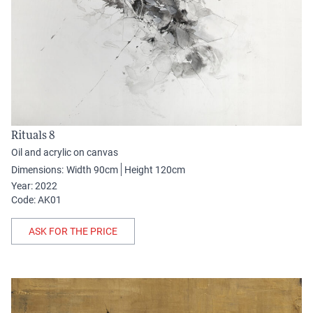
Rituals 8
Oil and acrylic on canvas
Dimensions:
Width 90cm
Height 120cm
Year: 2022
Code: AK01
ASK FOR THE PRICE