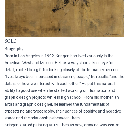
SOLD
Biography
Born in Los Angeles in 1992, Kringen has lived variously in the
American West and Mexico. He has always had a keen eye for
detail, rooted in a gift for looking closely at the human experience.
"I've always been interested in observing people," he recalls, "and the
details of how we interact with each other." He put this natural
ability to good use when he started working on illustration and
graphic design projects while in high school. From his mother, an
artist and graphic designer, he learned the fundamentals of
typesetting and typography, the nuances of positive and negative
space and the relationships between them.
Kringen started painting at 14. Then as now, drawing was central