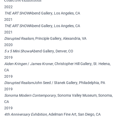
Collective exhibitions
2022
THE ART SHOW
Abend Gallery, Los Angeles, CA
2021
THE ART SHOW
Abend Gallery, Los Angeles, CA
2021
Disrupted Realism
, Principle Gallery, Alexandria, VA
2020
5 x 5 Mini Shows
Abend Gallery, Denver, CO
2019
Aiden Kringen
/
James Kroner
, Christopher Hill Gallery, St. Helena,
CA
2019
Disrupted Realism
John Seed / Stanek Gallery, Philadelphia, PA
2019
Sonoma Modern Contemporary
, Sonoma Valley Museum, Sonoma,
CA
2019
4th Anniversary Exhibition
, Adelman Fine Art, San Diego, CA