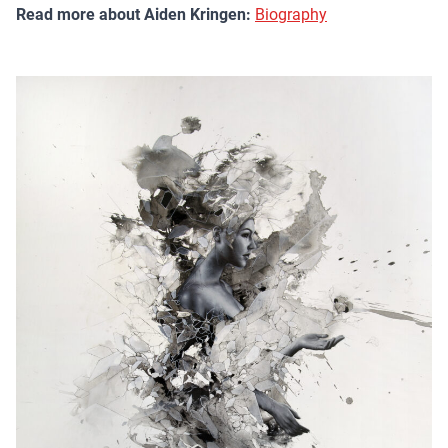
Read more about Aiden Kringen:
Biography