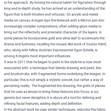
to his approach. By honing his natural talent for figuration through
long and in-depth study, he has arrived at an understanding of the
figure that is both intuitive and virtuosic. On acrylic and mixed
media on canvas, Kringen lays the linework with a Micron pen into
increasingly complex compositions, often adding gloss media to
bring out the reflectivity and prismatic character of the layers. In
some pieces he incorporates gold and silver leaf to accentuate the
drama and lushness, recalling the mosaic-like work of Gustav Klimt,
who, along with fellow Austrian Expressionist Egon Schiele, is
among Kringen's most important influences .
It was in 2011 that he began to paint in the style he is now most
associated with: a technique that blends drawing and paint, line
and brushstroke, with fragmented forms underlying the images. In
particular, this is not simply a stylistic conceit, but rather a way of
perceiving reality. The fragmented line drawing, the grids of planes
that he uses as lenses to bring these features into focus, is sui
generis but never deceptive; it is above all a tool for defining and
refining facial features, adding depth and definition.
In his abstract work he uses similar techniques, reducing the fabric