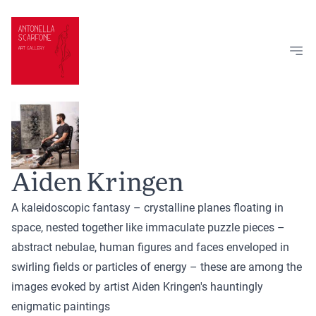
Skip to content
Aiden Kringen
A kaleidoscopic fantasy – crystalline planes floating in
space, nested together like immaculate puzzle pieces –
abstract nebulae, human figures and faces enveloped in
swirling fields or particles of energy – these are among the
images evoked by artist Aiden Kringen's hauntingly
enigmatic paintings