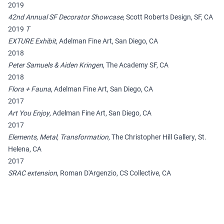
2019
42nd Annual SF Decorator Showcase,
Scott Roberts Design, SF, CA
2019
T
EXTURE Exhibit
, Adelman Fine Art, San Diego, CA
2018
Peter Samuels & Aiden Kringen
, The Academy SF, CA
2018
Flora + Fauna
, Adelman Fine Art, San Diego, CA
2017
Art You Enjoy,
Adelman Fine Art, San Diego, CA
2017
Elements, Metal, Transformation,
The Christopher Hill Gallery, St.
Helena, CA
2017
SRAC extension
, Roman D'Argenzio, CS Collective, CA