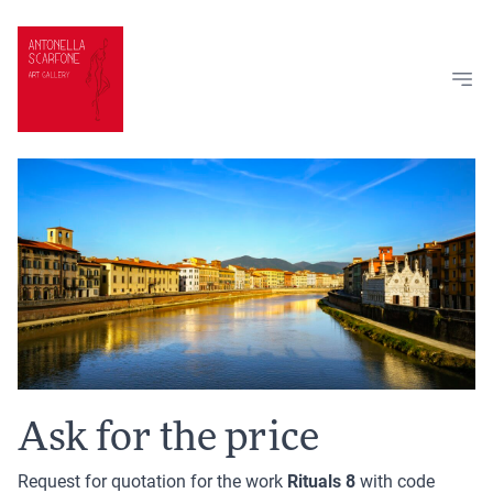
Skip to content
Ask for the price
Request for quotation for the work
Rituals 8
with code