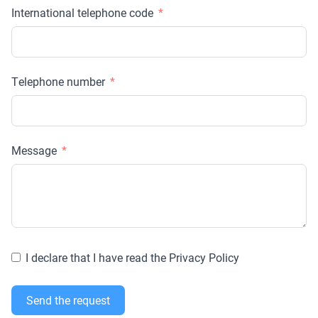
International telephone code
Telephone number
Message
I declare that I have read the Privacy Policy
Send the request