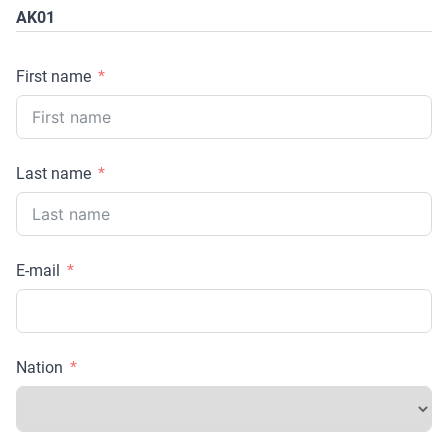
AK01
First name
Last name
E-mail
Nation