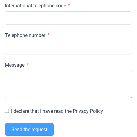
International telephone code
Telephone number
Message
I declare that I have read the Privacy Policy
Send the request