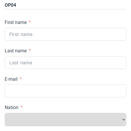
OP04
First name
Last name
E-mail
Nation